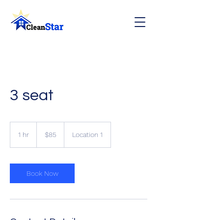
3 seat
85
Canadian
1 hr
1
$85
Location 1
dollars
h
Book Now