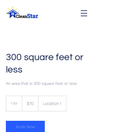
300 square feet or
less
An area that is 300 square feet or less
70
Canadian
1 hr
1
$70
Location 1
dollars
h
Book Now